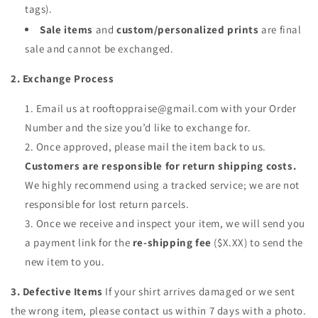
tags).
Sale items
and
custom/personalized prints
are final
sale and cannot be exchanged.
2. Exchange Process
Email us at rooftoppraise@gmail.com with your Order
Number and the size you’d like to exchange for.
Once approved, please mail the item back to us.
Customers are responsible for return shipping costs.
We highly recommend using a tracked service; we are not
responsible for lost return parcels.
Once we receive and inspect your item, we will send you
a payment link for the
re-shipping fee
($X.XX) to send the
new item to you.
3. Defective Items
If your shirt arrives damaged or we sent
the wrong item, please contact us within 7 days with a photo.