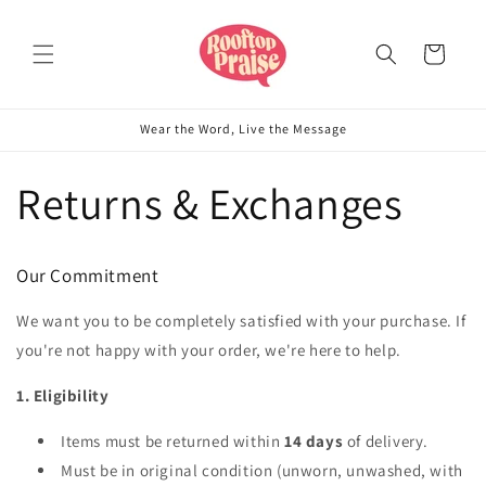
Skip to
content
Cart
Wear the Word, Live the Message
Returns & Exchanges
Our Commitment
We want you to be completely satisfied with your purchase. If
you're not happy with your order, we're here to help.
1. Eligibility
Items must be returned within
14 days
of delivery.
Must be in original condition (unworn, unwashed, with