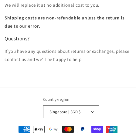
We will replace it at no additional cost to you.
Shipping costs are non-refundable unless the return is
due to our error.
Questions?
If you have any questions about returns or exchanges, please
contact us and we'll be happy to help.
Country/region
Singapore | SGD $
Payment
methods